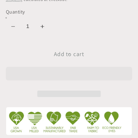
Quantity
Decrease
Increase
quantity
quantity
for
for
Sample
Sample
Add to cart
Swatch
Swatch
|
|
Lightweight
Lightweight
Jersey
Jersey
|
|
Lavender
Lavender