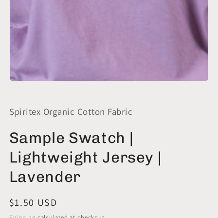
Open
media
1
in
Spiritex Organic Cotton Fabric
modal
Sample Swatch |
Lightweight Jersey |
Lavender
Regular
$1.50 USD
price
Shipping
calculated at checkout.