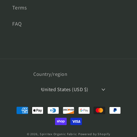
Terms
FAQ
Country/region
United States (USD $)
Payment
methods
© 2026,
Spiritex Organic Fabric
Powered by Shopify