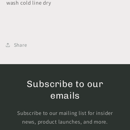
wash cold line dry
Share
Subscribe to our
emails
Subscribe to our mailing list for insider
news, product launches, and more.