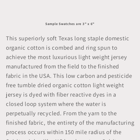
Sample Swatches are 3" x 6"
This superiorly soft Texas long staple domestic
organic cotton is combed and ring spun to
achieve the most luxurious light weight jersey
manufactured from the field to the finished
fabric in the USA. This low carbon and pesticide
free tumble dried organic cotton light weight
jersey is dyed with fiber reactive dyes in a
closed loop system where the water is
perpetually recycled. From the yarn to the
finished fabric, the entirety of the manufacturing
process occurs within 150 mile radius of the