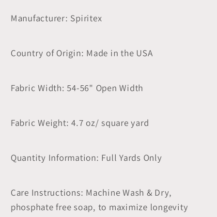
Manufacturer: Spiritex
Country of Origin: Made in the USA
Fabric Width: 54-56" Open Width
Fabric Weight: 4.7 oz/ square yard
Quantity Information: Full Yards Only
Care Instructions: Machine Wash & Dry,
phosphate free soap, to maximize longevity