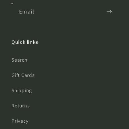
Email
Quick links
Search
Gift Cards
Shipping
Returns
Privacy