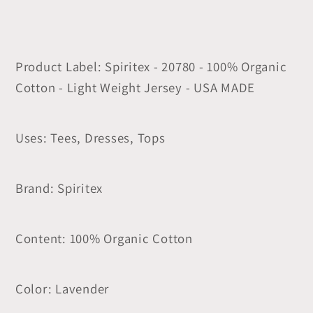
Product Label: Spiritex - 20780 - 100% Organic
Cotton - Light Weight Jersey - USA MADE
Uses: Tees, Dresses, Tops
Brand: Spiritex
Content: 100% Organic Cotton
Color: Lavender