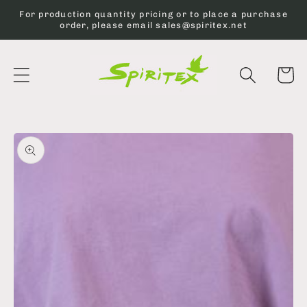
Skip to
For production quantity pricing or to place a purchase
content
order, please email sales@spiritex.net
Cart
Skip to
product
information