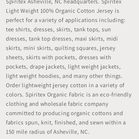
Spiritex Asheville, NC headquarters. Spiritex
Light Weight 100% Organic Cotton Jersey is
perfect for a variety of applications including:
tee shirts, dresses, skirts, tank tops, sun
dresses, tank top dresses, maxi skirts, midi
skirts, mini skirts, quilting squares, jersey
sheets, skirts with pockets, dresses with
pockets, drape jackets, light weight jackets,
light weight hoodies, and many other things.
Order lightweight jersey cotton in a variety of
colors. Spiritex Organic Fabric is an eco-friendly
clothing and wholesale fabric company
committed to producing organic cottons and
fabrics spun, knit, finished, and sewn within a
150 mile radius of Asheville, NC.