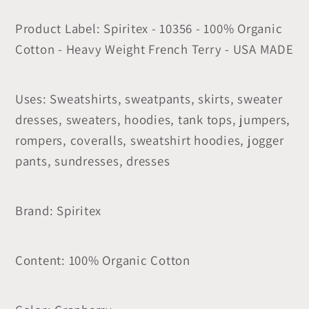
Product Label: Spiritex - 10356 - 100% Organic
Cotton - Heavy Weight French Terry - USA MADE
Uses: Sweatshirts, sweatpants, skirts, sweater
dresses, sweaters, hoodies, tank tops, jumpers,
rompers, coveralls, sweatshirt hoodies, jogger
pants, sundresses, dresses
Brand: Spiritex
Content: 100% Organic Cotton