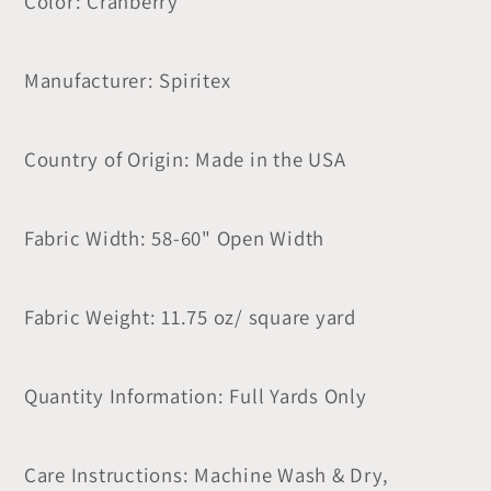
Color: Cranberry
Manufacturer: Spiritex
Country of Origin: Made in the USA
Fabric Width: 58-60" Open Width
Fabric Weight: 11.75 oz/ square yard
Quantity Information: Full Yards Only
Care Instructions: Machine Wash & Dry,