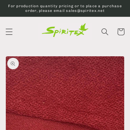
Skip to
For production quantity pricing or to place a purchase
content
order, please email sales@spiritex.net
Cart
Skip to
product
information