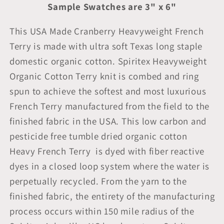
Sample Swatches are 3" x 6"
This USA Made Cranberry Heavyweight French
Terry is made with ultra soft Texas long staple
domestic organic cotton. Spiritex Heavyweight
Organic Cotton Terry knit is combed and ring
spun to achieve the softest and most luxurious
French Terry manufactured from the field to the
finished fabric in the USA. This low carbon and
pesticide free tumble dried organic cotton
Heavy French Terry is dyed with fiber reactive
dyes in a closed loop system where the water is
perpetually recycled. From the yarn to the
finished fabric, the entirety of the manufacturing
process occurs within 150 mile radius of the