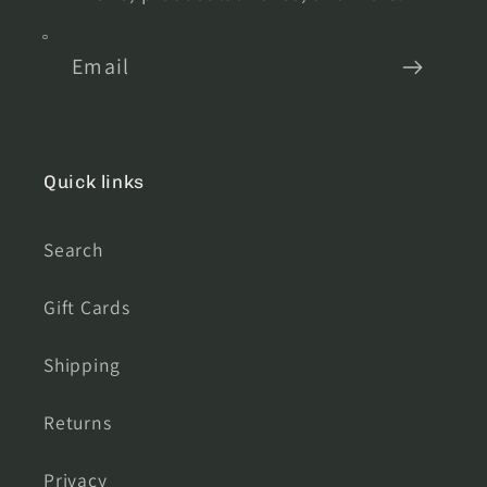
Email
Quick links
Search
Gift Cards
Shipping
Returns
Privacy