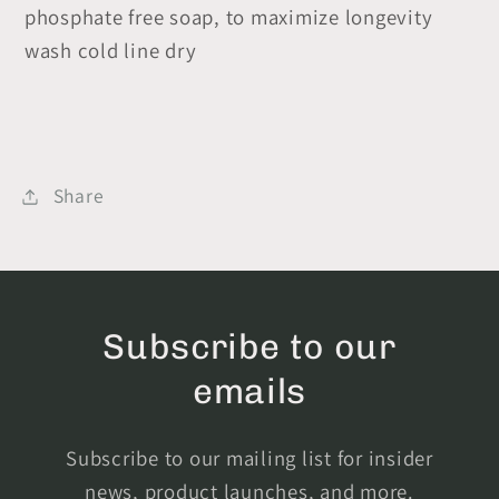
phosphate free soap, to maximize longevity
wash cold line dry
Share
Subscribe to our
emails
Subscribe to our mailing list for insider
news, product launches, and more.