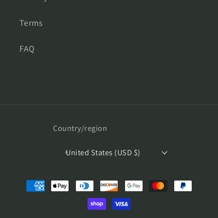
Terms
FAQ
Country/region
United States (USD $)
Payment
methods