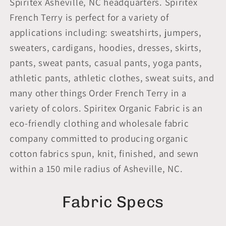
Spiritex Asheville, NC headquarters. Spiritex
French Terry is perfect for a variety of
applications including: sweatshirts, jumpers,
sweaters, cardigans, hoodies, dresses, skirts,
pants, sweat pants, casual pants, yoga pants,
athletic pants, athletic clothes, sweat suits, and
many other things Order French Terry in a
variety of colors. Spiritex Organic Fabric is an
eco-friendly clothing and wholesale fabric
company committed to producing organic
cotton fabrics spun, knit, finished, and sewn
within a 150 mile radius of Asheville, NC.
Fabric Specs