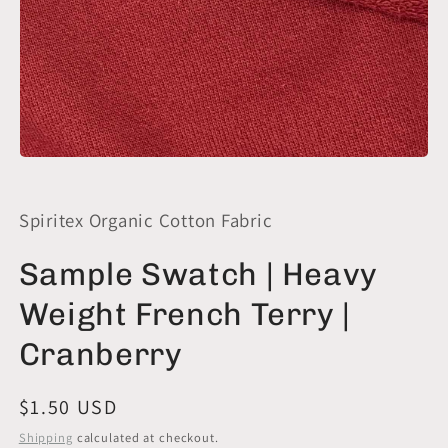
Open
media
1
in
Spiritex Organic Cotton Fabric
modal
Sample Swatch | Heavy
Weight French Terry |
Cranberry
Regular
$1.50 USD
price
Shipping
calculated at checkout.