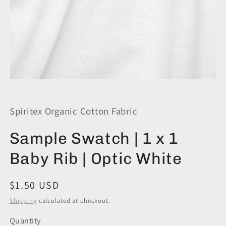
Open
media
1
in
Spiritex Organic Cotton Fabric
modal
Sample Swatch | 1 x 1
Baby Rib | Optic White
Regular
$1.50 USD
price
Shipping
calculated at checkout.
Quantity