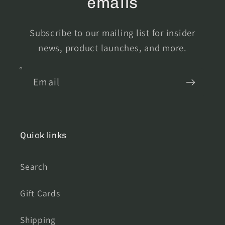
emails
Subscribe to our mailing list for insider
news, product launches, and more.
Email
Quick links
Search
Gift Cards
Shipping