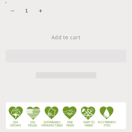
Decrease
Increase
quantity
quantity
for
for
Sample
Sample
Add to cart
Swatch
Swatch
|
|
1
1
x
x
1
1
Baby
Baby
Rib
Rib
|
|
Optic
Optic
White
White