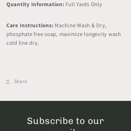
Quantity Information:
Full Yards Only
Care Instructions:
Machine Wash & Dry,
phosphate free soap, maximize longevity wash
cold line dry.
Share
Subscribe to our