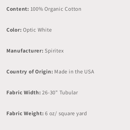
Content:
100% Organic Cotton
Color:
Optic White
Manufacturer:
Spiritex
Country of Origin:
Made in the USA
Fabric Width:
26-30" Tubular
Fabric Weight:
6 oz/ square yard