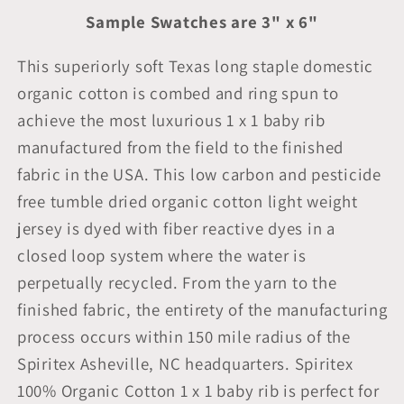
Sample Swatches are 3" x 6"
This superiorly soft Texas long staple domestic
organic cotton is combed and ring spun to
achieve the most luxurious 1 x 1 baby rib
manufactured from the field to the finished
fabric in the USA. This low carbon and pesticide
free tumble dried organic cotton light weight
jersey is dyed with fiber reactive dyes in a
closed loop system where the water is
perpetually recycled. From the yarn to the
finished fabric, the entirety of the manufacturing
process occurs within 150 mile radius of the
Spiritex Asheville, NC headquarters. Spiritex
100% Organic Cotton 1 x 1 baby rib is perfect for