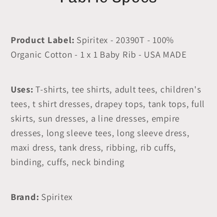
Product Label:
Spiritex - 20390T - 100%
Organic Cotton - 1 x 1 Baby Rib - USA MADE
Uses:
T-shirts, tee shirts, adult tees, children's
tees, t shirt dresses, drapey tops, tank tops, full
skirts, sun dresses, a line dresses, empire
dresses, long sleeve tees, long sleeve dress,
maxi dress, tank dress, ribbing, rib cuffs,
binding, cuffs, neck binding
Brand:
Spiritex