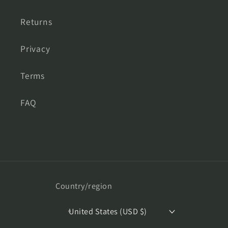
Returns
Privacy
Terms
FAQ
Country/region
United States (USD $)