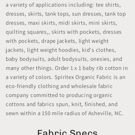
a variety of applications including: tee shirts,
dresses, skirts, tank tops, sun dresses, tank top
dresses, maxi skirts, midi skirts, mini skirts,
quilting squares,, skirts with pockets, dresses
with pockets, drape jackets, light weight
jackets, light weight hoodies, kid's clothes,
baby bodysuits, adult bodysuits, onesies, and
many other things. Order 1 x 1 baby rib cotton in
a variety of colors. Spiritex Organic Fabric is an
eco-friendly clothing and wholesale fabric
company committed to producing organic
cottons and fabrics spun, knit, finished, and
sewn within a 150 mile radius of Asheville, NC.
Fabric Specs