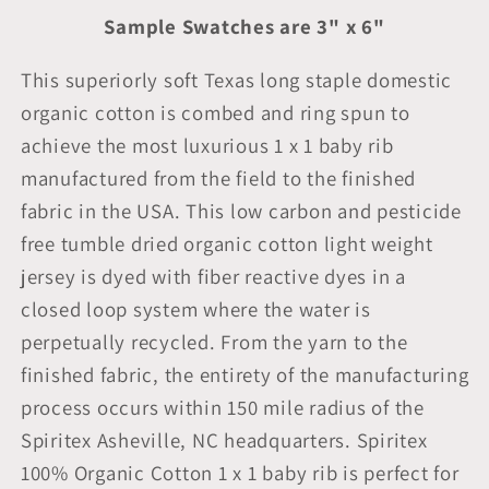
Sample Swatches are 3" x 6"
This superiorly soft Texas long staple domestic
organic cotton is combed and ring spun to
achieve the most luxurious 1 x 1 baby rib
manufactured from the field to the finished
fabric in the USA. This low carbon and pesticide
free tumble dried organic cotton light weight
jersey is dyed with fiber reactive dyes in a
closed loop system where the water is
perpetually recycled. From the yarn to the
finished fabric, the entirety of the manufacturing
process occurs within 150 mile radius of the
Spiritex Asheville, NC headquarters. Spiritex
100% Organic Cotton 1 x 1 baby rib is perfect for