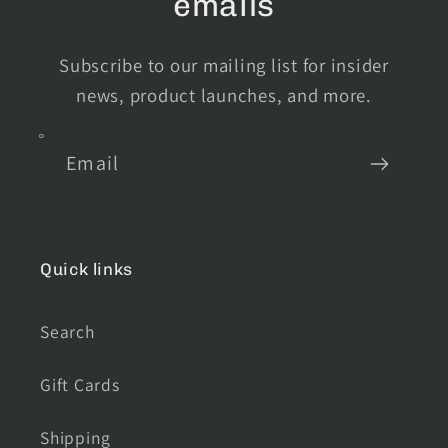
emails
Subscribe to our mailing list for insider
news, product launches, and more.
Email
Quick links
Search
Gift Cards
Shipping