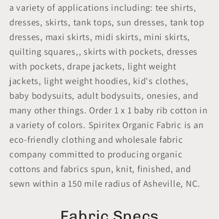
a variety of applications including: tee shirts,
dresses, skirts, tank tops, sun dresses, tank top
dresses, maxi skirts, midi skirts, mini skirts,
quilting squares,, skirts with pockets, dresses
with pockets, drape jackets, light weight
jackets, light weight hoodies, kid's clothes,
baby bodysuits, adult bodysuits, onesies, and
many other things. Order 1 x 1 baby rib cotton in
a variety of colors. Spiritex Organic Fabric is an
eco-friendly clothing and wholesale fabric
company committed to producing organic
cottons and fabrics spun, knit, finished, and
sewn within a 150 mile radius of Asheville, NC.
Fabric Specs