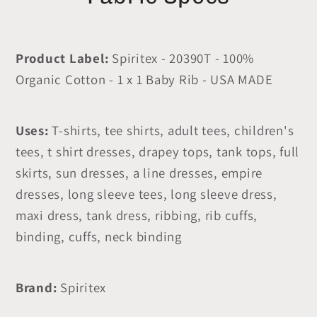
Product Label:
Spiritex - 20390T - 100%
Organic Cotton - 1 x 1 Baby Rib - USA MADE
Uses:
T-shirts, tee shirts, adult tees, children's
tees, t shirt dresses, drapey tops, tank tops, full
skirts, sun dresses, a line dresses, empire
dresses, long sleeve tees, long sleeve dress,
maxi dress, tank dress, ribbing, rib cuffs,
binding, cuffs, neck binding
Brand:
Spiritex