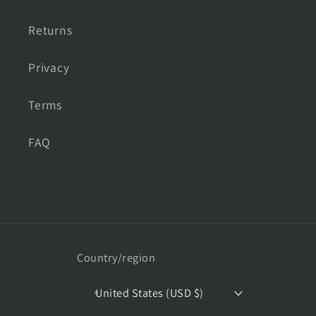
Returns
Privacy
Terms
FAQ
Country/region
United States (USD $)