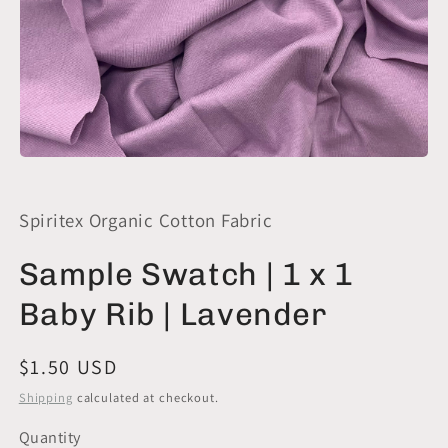
Open
media
1
in
Spiritex Organic Cotton Fabric
modal
Sample Swatch | 1 x 1
Baby Rib | Lavender
Regular
$1.50 USD
price
Shipping
calculated at checkout.
Quantity