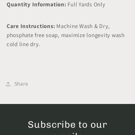
Quantity Information:
Full Yards Only
Care Instructions:
Machine Wash & Dry,
phosphate free soap, maximize longevity wash
cold line dry.
Share
Subscribe to our