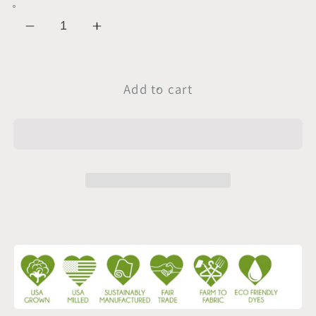
Decrease
Increase
quantity
quantity
for
for
Sample
Sample
Add to cart
Swatch
Swatch
|
|
1
1
x
x
1
1
Baby
Baby
Rib
Rib
|
|
Lavender
Lavender