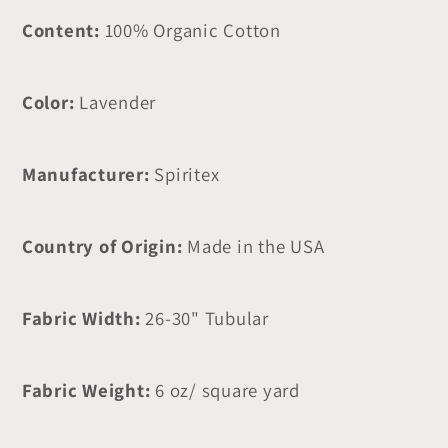
Content:
100% Organic Cotton
Color:
Lavender
Manufacturer:
Spiritex
Country of Origin:
Made in the USA
Fabric Width:
26-30" Tubular
Fabric Weight:
6 oz/ square yard